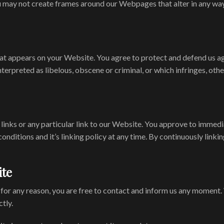
 may not create frames around our Webpages that alter in any way
at appears on your Website. You agree to protect and defend us aga
terpreted as libelous, obscene or criminal, or which infringes, oth
 links or any particular link to our Website. You approve to immedi
onditions and it’s linking policy at any time. By continuously link
ite
ve for any reason, you are free to contact and inform us any moment
tly.