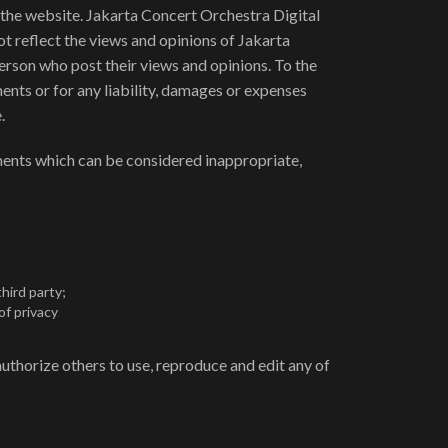
f the website. Jakarta Concert Orchestra Digital
t reflect the views and opinions of Jakarta
erson who post their views and opinions. To the
ents or for any liability, damages or expenses
.
ents which can be considered inappropriate,
hird party;
of privacy
uthorize others to use, reproduce and edit any of