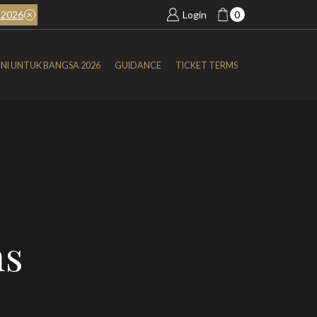
2026
BOOK NOW
SIMFONI UNTUK BANGSA 2026
Login
0
NI UNTUK BANGSA 2026
GUIDANCE
TICKET TERMS
ns