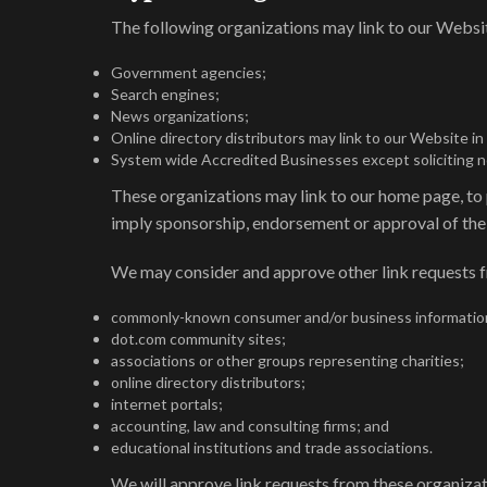
The following organizations may link to our Websit
Government agencies;
Search engines;
News organizations;
Online directory distributors may link to our Website i
System wide Accredited Businesses except soliciting non
These organizations may link to our home page, to pu
imply sponsorship, endorsement or approval of the li
We may consider and approve other link requests f
commonly-known consumer and/or business informatio
dot.com community sites;
associations or other groups representing charities;
online directory distributors;
internet portals;
accounting, law and consulting firms; and
educational institutions and trade associations.
We will approve link requests from these organizati