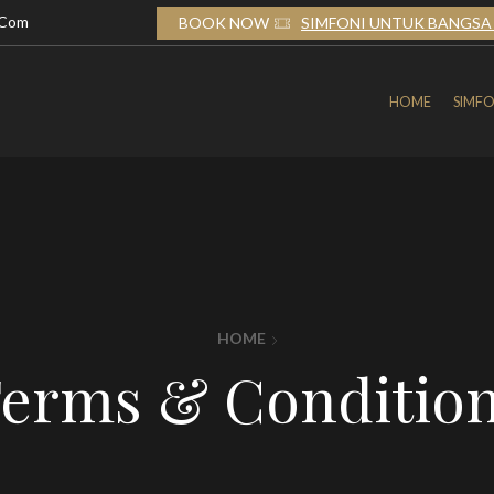
.com
TUK BANGSA 2026
BOOK NOW
SIMFONI UNTUK BANGSA 
HOME
SIMFO
HOME
erms & Conditio