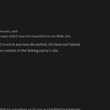
inesses; and
groups which may not hyperlink to our Web site.
 is not in any way deceptive; (b) does not falsely
 context of the linking party’s site.
ably to ourselves or to our accredited businesses;