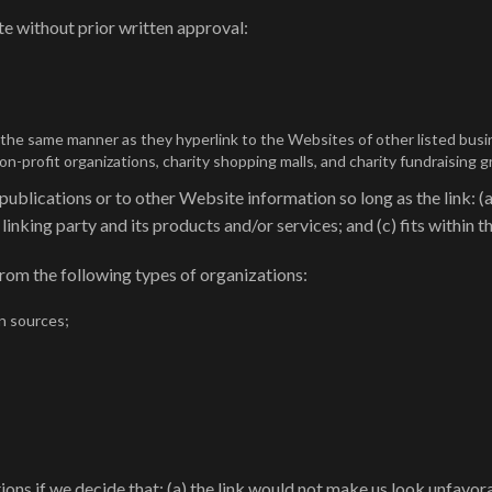
e without prior written approval:
n the same manner as they hyperlink to the Websites of other listed bus
-profit organizations, charity shopping malls, and charity fundraising 
blications or to other Website information so long as the link: (a)
nking party and its products and/or services; and (c) fits within the
rom the following types of organizations:
n sources;
ons if we decide that: (a) the link would not make us look unfavor