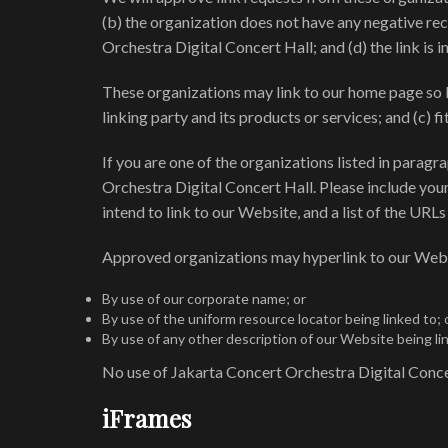
(b) the organization does not have any negative rec
Orchestra Digital Concert Hall; and (d) the link is 
These organizations may link to our home page so lo
linking party and its products or services; and (c) fit
If you are one of the organizations listed in parag
Orchestra Digital Concert Hall. Please include your
intend to link to our Website, and a list of the URLs
Approved organizations may hyperlink to our Webs
By use of our corporate name; or
By use of the uniform resource locator being linked to; 
By use of any other description of our Website being li
No use of Jakarta Concert Orchestra Digital Concer
iFrames