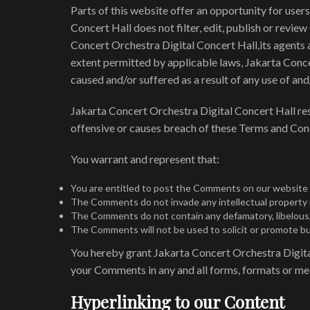
Parts of this website offer an opportunity for user
Concert Hall does not filter, edit, publish or revi
Concert Orchestra Digital Concert Hall,its agents a
extent permitted by applicable laws, Jakarta Conce
caused and/or suffered as a result of any use of a
Jakarta Concert Orchestra Digital Concert Hall r
offensive or causes breach of these Terms and Con
You warrant and represent that:
You are entitled to post the Comments on our website a
The Comments do not invade any intellectual property ri
The Comments do not contain any defamatory, libelous, o
The Comments will not be used to solicit or promote bus
You hereby grant Jakarta Concert Orchestra Digital 
your Comments in any and all forms, formats or me
Hyperlinking to our Content