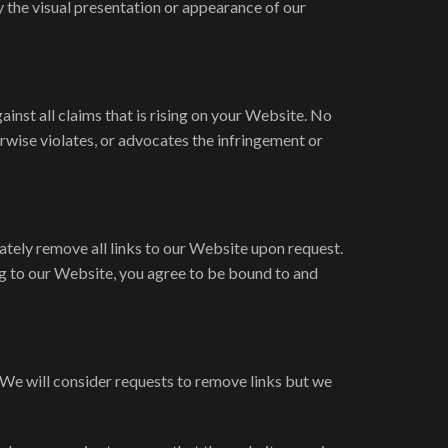
 the visual presentation or appearance of our
inst all claims that is rising on your Website. No
erwise violates, or advocates the infringement or
ately remove all links to our Website upon request.
ing to our Website, you agree to be bound to and
. We will consider requests to remove links but we