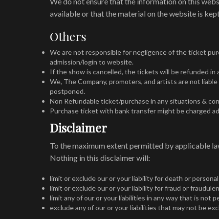
We do not ensure that the information on this webs
available or that the material on the website is kept
Others
We are not responsible for negligence of the ticket purc
admission/login to website.
If the show is cancelled, the tickets will be refunded i
We, The Company, promoters, and artists are not liable 
postponed.
Non Refundable ticket/purchase in any situations & con
Purchase ticket with bank transfer might be charged ad
Disclaimer
To the maximum extent permitted by applicable law,
Nothing in this disclaimer will:
limit or exclude our or your liability for death or personal
limit or exclude our or your liability for fraud or fraudu
limit any of our or your liabilities in any way that is not
exclude any of our or your liabilities that may not be ex