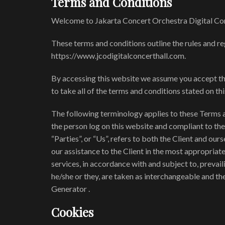
Terms and Conditions
Welcome to Jakarta Concert Orchestra Digital Con
These terms and conditions outline the rules and re
https://www.jcodigitalconcerthall.com.
By accessing this website we assume you accept the
to take all of the terms and conditions stated on th
The following terminology applies to these Terms a
the person log on this website and compliant to th
“Parties”, or “Us”, refers to both the Client and ou
our assistance to the Client in the most appropriat
services, in accordance with and subject to, prevail
he/she or they, are taken as interchangeable and t
Generator .
Cookies