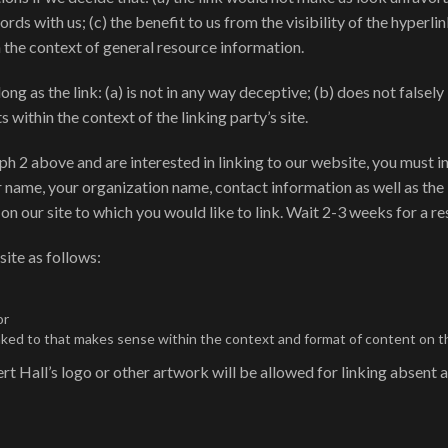
ords with us; (c) the benefit to us from the visibility of the hype
in the context of general resource information.
ng as the link: (a) is not in any way deceptive; (b) does not false
s within the context of the linking party’s site.
raph 2 above and are interested in linking to our website, you must
 name, your organization name, contact information as well as the 
 on our site to which you would like to link. Wait 2-3 weeks for a r
ite as follows:
or
nked to that makes sense within the context and format of content on the
t Hall’s logo or other artwork will be allowed for linking absent