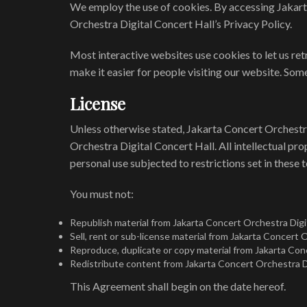
We employ the use of cookies. By accessing Jakart
Orchestra Digital Concert Hall’s Privacy Policy.
Most interactive websites use cookies to let us retr
make it easier for people visiting our website. Some
License
Unless otherwise stated, Jakarta Concert Orchestra 
Orchestra Digital Concert Hall. All intellectual p
personal use subjected to restrictions set in these 
You must not:
Republish material from Jakarta Concert Orchestra Digi
Sell, rent or sub-license material from Jakarta Concert 
Reproduce, duplicate or copy material from Jakarta Con
Redistribute content from Jakarta Concert Orchestra Di
This Agreement shall begin on the date hereof.