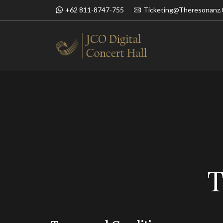
+62 811-8747-755
Ticketing@theresonanz
BOOK NOW
SIMFONI UN
T