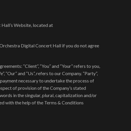
 Hall’s Website, located at
Orchestra Digital Concert Hall if you do not agree
eements: “Client”, “You” and “Your” refers to you,
, “Our” and “Us”, refers to our Company. “Party”,
 of payment necessary to undertake the process of
respect of provision of the Company’s stated
ords in the singular, plural, capitalization and/or
ed with the help of the Terms & Conditions