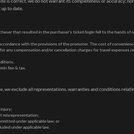
ite is correct, we do not warrant its completeness or accuracy; no
 up to date.
haser that resulted in the purchaser’s ticket/login fell to the hands of 
n accordance with the provisions of the promoter. The cost of convenienc
for any compensation and/or cancellation charges for travel expenses re
ditions.
min fee & tax.
 we exclude all representations, warranties and conditions relatin
 injury;
lent misrepresentation;
 permitted under applicable law; or
cluded under applicable law.