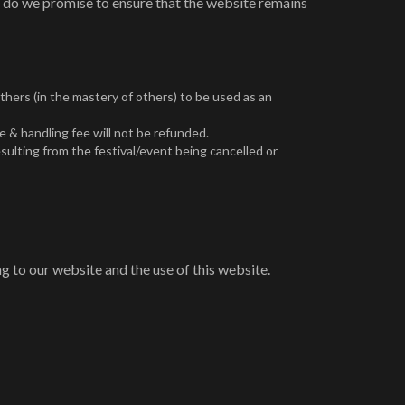
r do we promise to ensure that the website remains
others (in the mastery of others) to be used as an
e & handling fee will not be refunded.
sulting from the festival/event being cancelled or
g to our website and the use of this website.