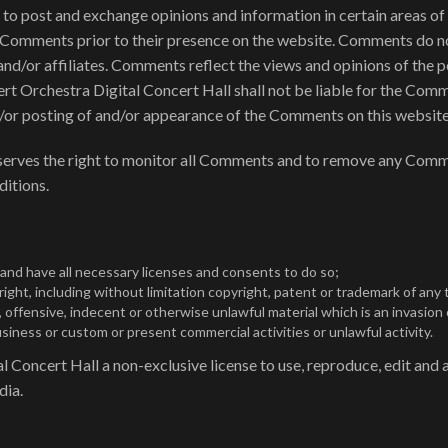
s to post and exchange opinions and information in certain areas o
ew Comments prior to their presence on the website. Comments do no
nd/or affiliates. Comments reflect the views and opinions of the p
rt Orchestra Digital Concert Hall shall not be liable for the Comm
nd/or posting of and/or appearance of the Comments on this website
eserves the right to monitor all Comments and to remove any Comm
ditions.
nd have all necessary licenses and consents to do so;
ght, including without limitation copyright, patent or trademark of any t
ffensive, indecent or otherwise unlawful material which is an invasion 
iness or custom or present commercial activities or unlawful activity.
Concert Hall a non-exclusive license to use, reproduce, edit and a
dia.