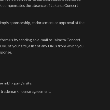
rlink compensates the absence of Jakarta Concert
ly imply sponsorship, endorsement or approval of the
 inform us by sending an e-mail to Jakarta Concert
URL of your site, a list of any URLs from which you
esponse.
 linking party’s site.
 a trademark license agreement.