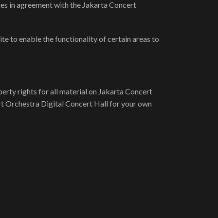
ies in agreement with the Jakarta Concert
te to enable the functionality of certain areas to
erty rights for all material on Jakarta Concert
rt Orchestra Digital Concert Hall for your own