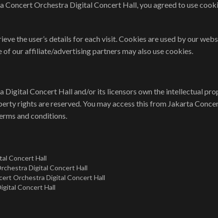
a Concert Orchestra Digital Concert Hall, you agreed to use cook
ieve the user’s details for each visit. Cookies are used by our websi
 of our affiliate/advertising partners may also use cookies.
Digital Concert Hall and/or its licensors own the intellectual prop
roperty rights are reserved. You may access this from Jakarta Conce
terms and conditions.
tal Concert Hall
Orchestra Digital Concert Hall
cert Orchestra Digital Concert Hall
gital Concert Hall