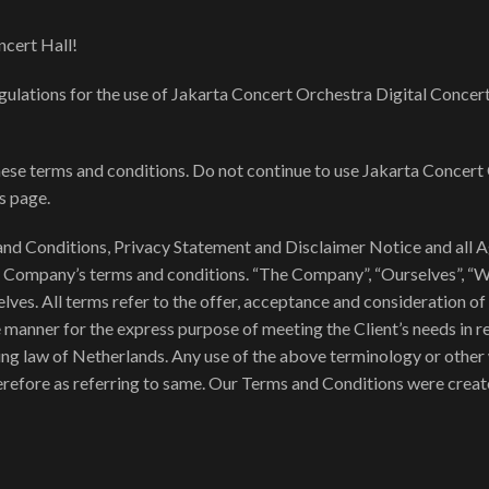
cert Hall!
gulations for the use of Jakarta Concert Orchestra Digital Concert
se terms and conditions. Do not continue to use Jakarta Concert 
is page.
nd Conditions, Privacy Statement and Disclaimer Notice and all Agr
e Company’s terms and conditions. “The Company”, “Ourselves”, “We”
rselves. All terms refer to the offer, acceptance and consideration
e manner for the express purpose of meeting the Client’s needs in 
ing law of Netherlands. Any use of the above terminology or other w
herefore as referring to same. Our Terms and Conditions were creat