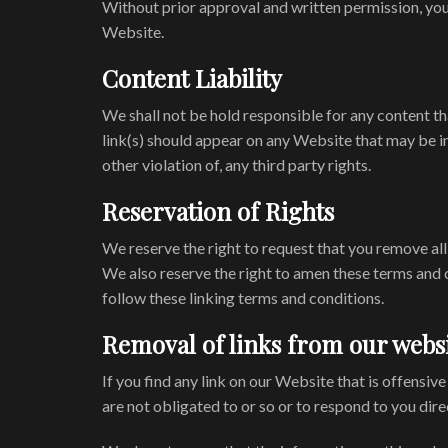
Without prior approval and written permission, you
Website.
Content Liability
We shall not be hold responsible for any content th
link(s) should appear on any Website that may be in
other violation of, any third party rights.
Reservation of Rights
We reserve the right to request that you remove all
We also reserve the right to amen these terms and c
follow these linking terms and conditions.
Removal of links from our webs
If you find any link on our Website that is offensi
are not obligated to or so or to respond to you direc