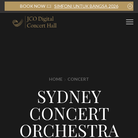
BOOK NOW
SIMFONI UNTUK BANGSA 2026
HOME
CONCERT
SYDNEY
CONCERT
ORCHESTRA