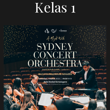
Kelas 1