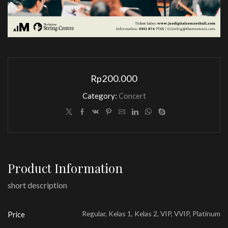
Rp
200.000
Category:
Concert
Product Information
short description
Regular, Kelas 1, Kelas 2, VIP, VVIP, Platinum
Price