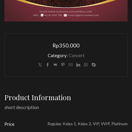
Rp
350.000
Category:
Concert
Product Information
short description
Regular, Kelas 1, Kelas 2, VIP, VVIP, Platinum
Price