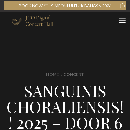
BOOK NOW
SIMFONI UNTUK BANGSA 2026
HOME
CONCERT
SANGUINIS
CHORALIENSIS!
! 2025 – DOOR 6