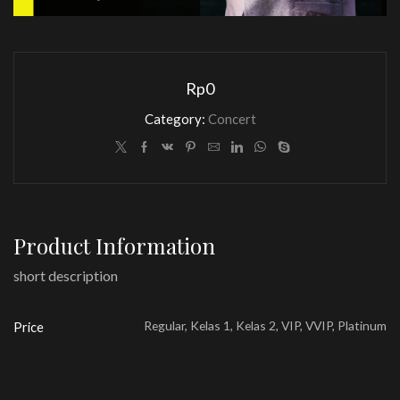
Rp
0
Category:
Concert
Product Information
short description
Regular, Kelas 1, Kelas 2, VIP, VVIP, Platinum
Price