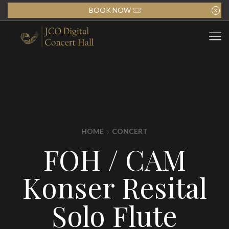
BOOK NOW
HOME
CONCERT
FOH / CAM
Konser Resital
Solo Flute