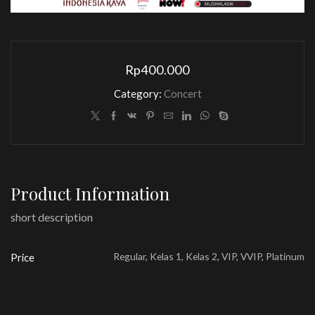
Rp
400.000
Category:
Concert
Product Information
short description
Regular, Kelas 1, Kelas 2, VIP, VVIP, Platinum
Price