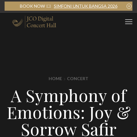
BOOK NOW
SIMFONI UNTUK BANGSA 2026
HOME
CONCERT
A Symphony of
Emotions: Joy &
Sorrow Safir