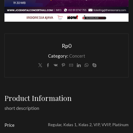
Rp
0
Category:
Concert
Product Information
short description
Regular, Kelas 1, Kelas 2, VIP, VVIP, Platinum
Price