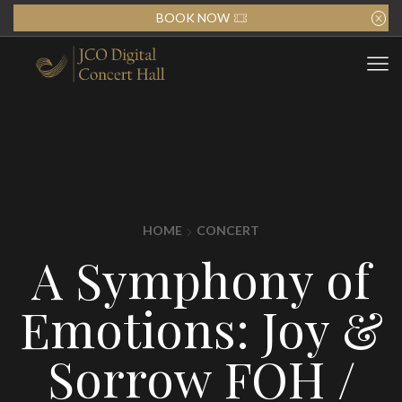
BOOK NOW
HOME
CONCERT
A Symphony of
Emotions: Joy &
Sorrow FOH /