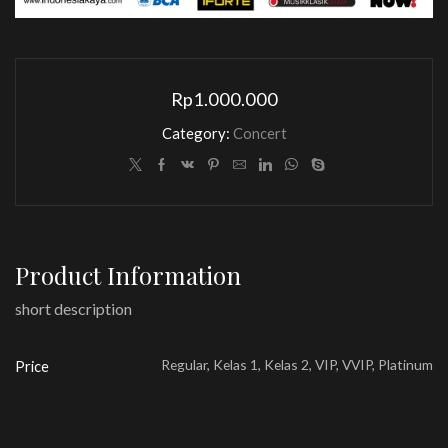
Rp
1.000.000
Category:
Concert
Product Information
short description
Regular, Kelas 1, Kelas 2, VIP, VVIP, Platinum
Price