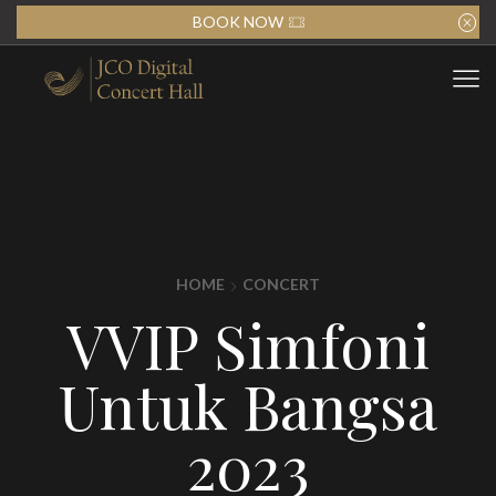
BOOK NOW
HOME
CONCERT
VVIP Simfoni
Untuk Bangsa
2023