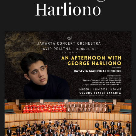
Harliono