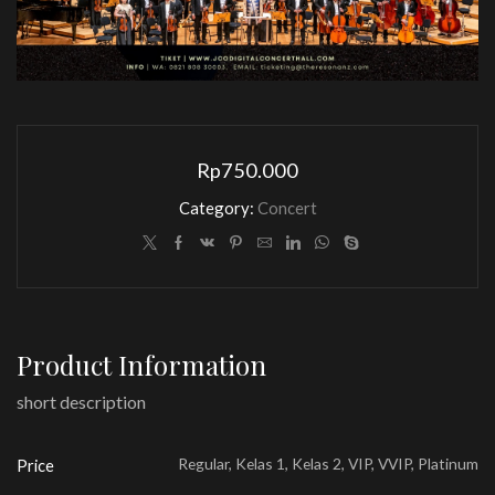
Rp
750.000
Category:
Concert
Product Information
short description
Regular, Kelas 1, Kelas 2, VIP, VVIP, Platinum
Price