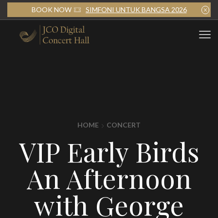
BOOK NOW
SIMFONI UNTUK BANGSA 2026
HOME
CONCERT
VIP Early Birds
An Afternoon
with George