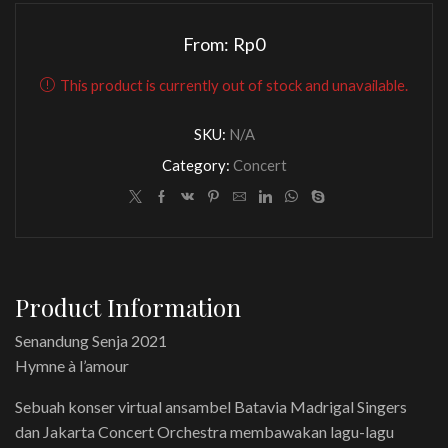
From:
Rp
0
This product is currently out of stock and unavailable.
SKU:
N/A
Category:
Concert
Product Information
Senandung Senja 2021
Hymne à l’amour
Sebuah konser virtual ansambel Batavia Madrigal Singers
dan Jakarta Concert Orchestra membawakan lagu-lagu