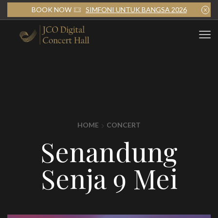
BOOK NOW
SIMFONI UNTUK BANGSA 2026
HOME
CONCERT
Senandung
Senja 9 Mei