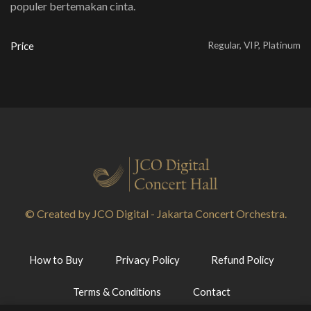
populer bertemakan cinta.
Regular, VIP, Platinum
Price
© Created by JCO Digital - Jakarta Concert Orchestra.
How to Buy
Privacy Policy
Refund Policy
Terms & Conditions
Contact