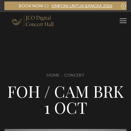
BOOK NOW
SIMFONI UNTUK BANGSA 2026
HOME
CONCERT
FOH / CAM BRK
1 OCT