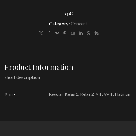
Rp
0
Category:
Concert
Product Information
short description
Regular, Kelas 1, Kelas 2, VIP, VVIP, Platinum
Price